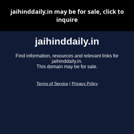
jaihinddaily.in may be for sale, click to
inquire
jaihinddaily.in
Find information, resources and relevant links for
jaihinddaily.in.
This domain may be for sale.
Terms of Service
|
Privacy Policy